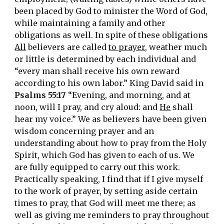
been placed by God to minister the Word of God, 
while maintaining a family and other 
obligations as well. In spite of these obligations 
All
 believers are called 
to prayer
, weather much 
or little is determined by each individual and 
“every man shall receive his own reward 
according to his own labor.” King David said in 
Psalms 55:17
 “Evening, and morning, and at 
noon, will I pray, and cry aloud: and 
He
 shall 
hear my voice.” We as believers have been given 
wisdom concerning prayer and an 
understanding about how to pray from the Holy 
Spirit, which God has given to each of us. We 
are fully equipped to carry out this work. 
Practically speaking, I find that if I give myself 
to the work of prayer, by setting aside certain 
times to pray, that God will meet me there; as 
well as giving me reminders to pray throughout 