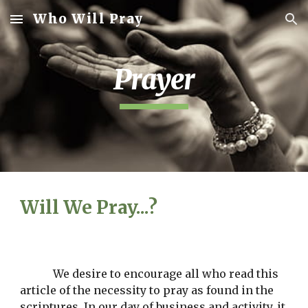
Who Will Pray
Skip to main content
Skip to navigation
Prayer
Will We Pray...?
We desire to encourage all who read this 
article of the necessity to pray as found in the 
scriptures. In our day of business and activity, it 