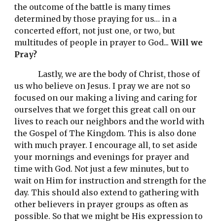
the outcome of the battle is many times 
determined by those praying for us… in a 
concerted effort, not just one, or two, but 
multitudes of people in prayer to God... 
Will we 
Pray?
Lastly, we are the body of Christ, those of 
us who believe on Jesus. I pray we are not so 
focused on our making a living and caring for 
ourselves that we forget this great call on our 
lives to reach our neighbors and the world with 
the Gospel of The Kingdom. This is also done 
with much prayer. I encourage all, to set aside 
your mornings and evenings for prayer and 
time with God. Not just a few minutes, but to 
wait on Him for instruction and strength for the 
day. This should also extend to gathering with 
other believers in prayer groups as often as 
possible. So that we might be His expression to 