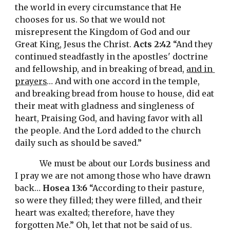
the world in every circumstance that He 
chooses for us. So that we would not 
misrepresent the Kingdom of God and our 
Great King, Jesus the Christ. 
Acts 2:42
 “And they 
continued steadfastly in the apostles' doctrine 
and fellowship, and in breaking of bread, 
and in 
prayers
… And with one accord in the temple, 
and breaking bread from house to house, did eat 
their meat with gladness and singleness of 
heart, Praising God, and having favor with all 
the people. And the Lord added to the church 
daily such as should be saved.”
We must be about our Lords business and 
I pray we are not among those who have drawn 
back… 
Hosea 13:6
 “According to their pasture, 
so were they filled; they were filled, and their 
heart was exalted; therefore, have they 
forgotten Me.” Oh, let that not be said of us. 