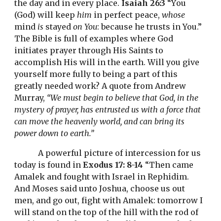
the day and in every place. 
Isaiah 26:3
 “
Y
ou 
(G
od) 
will keep 
him
 in perfect peace, 
whose
mind 
is
 stayed 
on You
: because he trusts in You.” 
The Bible is full of examples where God 
initiates prayer through His Saints to 
accomplish His will in the earth. Will you give 
yourself more fully to being a part of this 
greatly needed work? A quote from Andrew 
Murray, 
“We must begin to believe that God, in the 
mystery of prayer, has entrusted us with a force that 
can move the heavenly world, and can bring its 
power down to earth.”
A powerful picture of intercession for us 
today is found in 
Exodus 17: 8-14
 “Then came 
Amalek and fought with Israel in Rephidim. 
And Moses said unto Joshua, choose us out 
men, and go out, fight with Amalek: tomorrow I 
will stand on the top of the hill with the rod of 