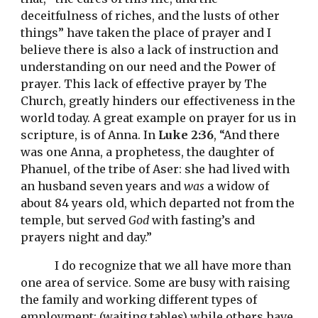
deceitfulness of riches, and the lusts of other 
things” have taken the place of prayer and I 
believe there is also a lack of instruction and 
understanding on our need and the Power of 
prayer. This lack of effective prayer by The 
Church, greatly hinders our effectiveness in the 
world today. A great example on prayer for us in 
scripture, is of Anna. In 
Luke 2:36
, “And there 
was one Anna, a prophetess, the daughter of 
Phanuel, of the tribe of Aser: she had lived with 
an husband seven years and 
was
 a widow of 
about 84 years old, which departed not from the 
temple, but served 
God
 with fasting’s and 
prayers night and day.” 
I do recognize that we all have more than 
one area of service. Some are busy with raising 
the family and working different types of 
employment; (waiting tables) while others have 