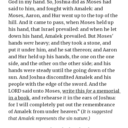
God in my hand. So, Joshua did as Moses had 
said to him, and fought with Amalek: and 
Moses, Aaron, and Hur went up to the top of the 
hill. And it came to pass, when Moses held up 
his hand, that Israel prevailed: and when he let 
down his hand, Amalek prevailed. But Moses' 
hands 
were
 heavy; and they took a stone, and 
put 
it
 under him, and he sat thereon; and Aaron 
and Hur 
held
 up his hands, the one on the one 
side, and the other on the other side; and his 
hands were steady until the going down of the 
sun. And Joshua discomfited Amalek and his 
people with the edge of the sword. And the 
LORD said unto Moses, 
write this 
for
 a memorial 
in a book,
 and rehearse 
it
 in the ears of Joshua: 
for I will 
completely
 put out the remembrance 
of Amalek from under heaven.” (
It is suggested 
that Amalek represents the sin nature.)