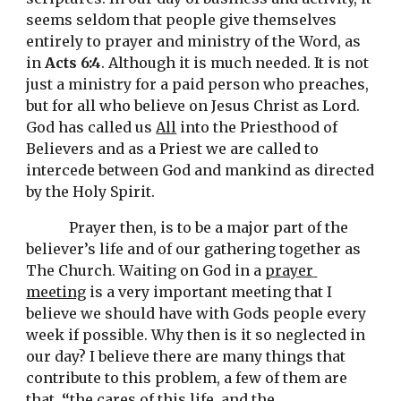
seems seldom that people give themselves 
entirely to prayer and ministry of the Word, as 
in 
Acts 6:4
. Although it is much needed. It is not 
just a ministry for 
a
 paid person who preaches, 
but for all who believe on Jesus Christ as Lord. 
God has called us 
All
 into the Priesthood of 
Believers and as a Priest we are called to 
intercede between God and mankind as directed 
by the Holy Spirit. 
Prayer then, is to be a major part of the 
believer’s life and of our gathering together as 
The Church. 
W
aiting on God 
in a
prayer 
meeting
is a
 very imp
ortant 
meeting
 that I 
believe we should have with Gods people every 
week if possible
. Why then is it so neglected in 
our day? I believe there are many things that 
contribute to this problem, a few of them are 
that, 
“
the cares of this life, and the 