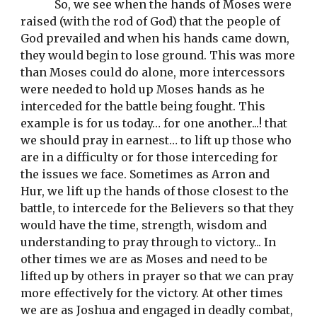
So, we see when the hands of Moses were 
raised (with the rod of God) that the people of 
God prevailed and when his hands came down, 
they would begin to lose ground. This was more 
than Moses could do alone, more intercessors 
were needed to hold up Moses hands as he 
interceded for the battle being fought. This 
example is for us today… for one another...! that 
we should pray in earnest… to lift up those who 
are in a difficulty or for those interceding for 
the issues we face. Sometimes as Arron and 
Hur, we lift up the hands of those closest to the 
battle, to intercede for the Believers so that they 
would have the time, strength, wisdom and 
understanding to pray through to victory... In 
other times we are as Moses and need to be 
lifted up by others in prayer so that we can pray 
more effectively for the victory. At other times 
we are as Joshua and engaged in deadly combat, 